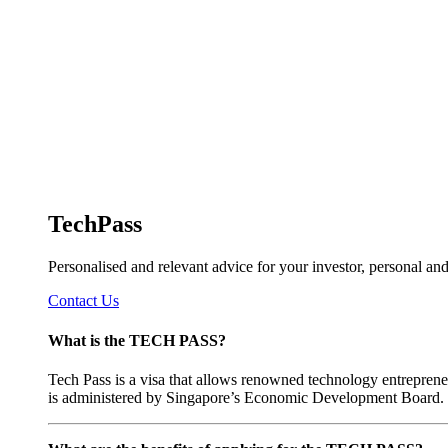
TechPass
Personalised and relevant advice for your investor, personal a
Contact Us
What is the TECH PASS?
Tech Pass is a visa that allows renowned technology entreprene
is administered by Singapore’s Economic Development Board.