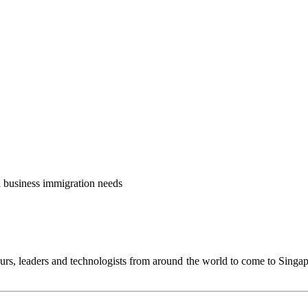
nd business immigration needs
urs, leaders and technologists from around the world to come to Singa