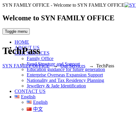
SYN FAMILY OFFICE - Welcome to SYN FAMILY OFFICE
Welcome to SYN FAMILY OFFICE
Toggle menu
HOME
ABOUT US
TechPass
OUR SERVICES
Family Office
Fund Structure and Support
SYN FAMILY OFFICE
→
Our Services
→
TechPass
Education guidance for future generation
Enterprise Overseas Expansion Support
Nationality and Tax Residency Planning
Jewellery & Jade Identification
CONTACT US
English
English
中文