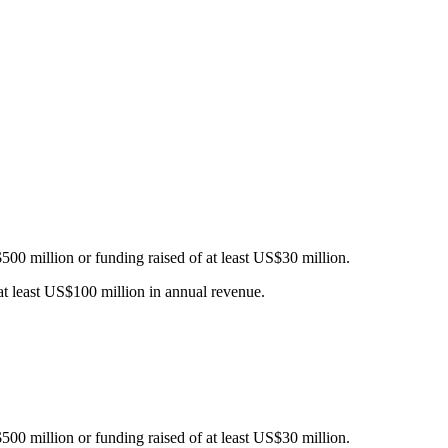
$500 million or funding raised of at least US$30 million.
 at least US$100 million in annual revenue.
$500 million or funding raised of at least US$30 million.