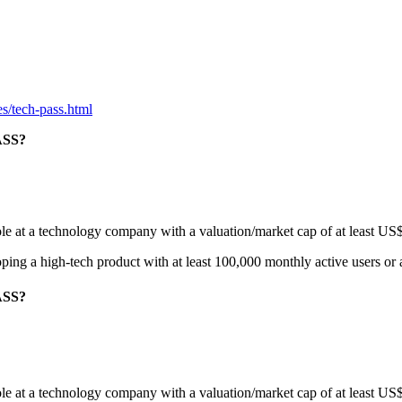
s/tech-pass.html
ASS?
role at a technology company with a valuation/market cap of at least US
eloping a high-tech product with at least 100,000 monthly active users or
ASS?
role at a technology company with a valuation/market cap of at least US