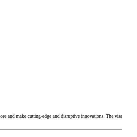
pore and make cutting-edge and disruptive innovations. The visa