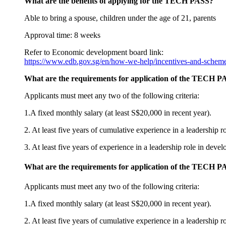
What are the benefits of applying for the TECH PASS?
Able to bring a spouse, children under the age of 21, parents
Approval time: 8 weeks
Refer to Economic development board link:
https://www.edb.gov.sg/en/how-we-help/incentives-and-scheme
What are the requirements for application of the TECH P
Applicants must meet any two of the following criteria:
1.A fixed monthly salary (at least S$20,000 in recent year).
2. At least five years of cumulative experience in a leadership 
3. At least five years of experience in a leadership role in dev
What are the requirements for application of the TECH P
Applicants must meet any two of the following criteria:
1.A fixed monthly salary (at least S$20,000 in recent year).
2. At least five years of cumulative experience in a leadership 