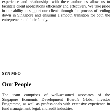
experience and relationships with these authorities allow us to
facilitate client applications efficiently and effectively. We take pride
in our ability to support our clients through the process of settling
down in Singapore and ensuring a smooth transition for both the
entrepreneur and their family.
SYN MFO
Our People
The team comprises of well-seasoned associates of the
Singapore Economic Development Board’s Global Investor
Programme, as well as professionals with extensive experience in
fund management, legal, and audit industries.