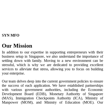
SYN MFO
Our Mission
In addition to our expertise in supporting entrepreneurs with their
business setup in Singapore, we also understand the importance of
settling down with family. Moving to a new environment can be
stressful, which is why we are dedicated to providing excellent
services to alleviate that stress, allowing you to focus on building
your enterprise.
Our team delves deep into the current government policies to ensure
the success of each application. We have established partnerships
with various government authorities, including the Economic
Development Board (EDB), Monetary Authority of Singapore
(MAS), Immigration Checkpoints Authority (ICA), Ministry of
Manpower (MOM), and Ministry of Education (MOE). Our