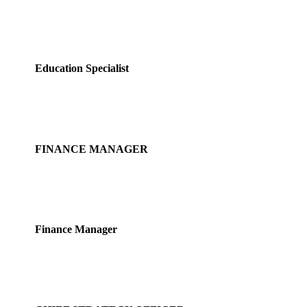
Miya See
Education Specialist
Fujing Yu
FINANCE MANAGER
Lim Leefeng
Finance Manager
Loo Cheng Guan