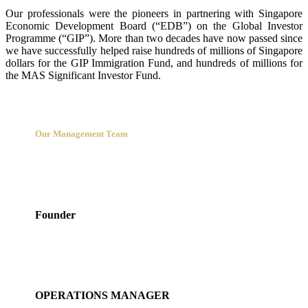
Our professionals were the pioneers in partnering with Singapore
Economic Development Board (“EDB”) on the Global Investor
Programme (“GIP”). More than two decades have now passed since
we have successfully helped raise hundreds of millions of Singapore
dollars for the GIP Immigration Fund, and hundreds of millions for
the MAS Significant Investor Fund.
Our Management Team
Sidonia Shen
Founder
Serene Chia
OPERATIONS MANAGER