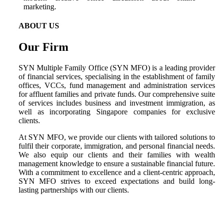
ABOUT US
Our Firm
SYN Multiple Family Office (SYN MFO) is a leading provider
of financial services, specialising in the establishment of family
offices, VCCs, fund management and administration services
for affluent families and private funds. Our comprehensive suite
of services includes business and investment immigration, as
well as incorporating Singapore companies for exclusive
clients.
At SYN MFO, we provide our clients with tailored solutions to
fulfil their corporate, immigration, and personal financial needs.
We also equip our clients and their families with wealth
management knowledge to ensure a sustainable financial future.
With a commitment to excellence and a client-centric approach,
SYN MFO strives to exceed expectations and build long-
lasting partnerships with our clients.