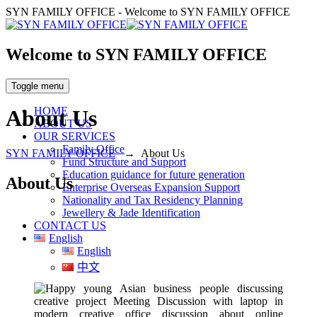
SYN FAMILY OFFICE - Welcome to SYN FAMILY OFFICE
Welcome to SYN FAMILY OFFICE
Toggle menu
HOME
About Us
ABOUT US
OUR SERVICES
Family Office
SYN FAMILY OFFICE
→
About Us
Fund Structure and Support
Education guidance for future generation
About Us
Enterprise Overseas Expansion Support
Nationality and Tax Residency Planning
Jewellery & Jade Identification
CONTACT US
English
English
中文