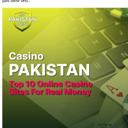
past these bets .