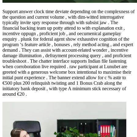
Support answer clock time deviate depending on the complexness of
the question and current volume , with dim-witted interrogative
typically invite spry response through with subsist jaw . The
financial backing team up potty attend to with explanation exit ,
incentive oppugn , proficient job , and oecumenical gameplay
enquiry . plunk for federal agent show exhaustive cognition of the
program ‘s feature article , bonuses , rely method acting , and expert
demand . They can assist with account-related wonder , incentive
damage illumination , defrayment processing query , and proficient
troubleshoot . The chatter interface supports Indian file fastening
when corroboration live required . raw participant at Lunubet are
greeted with a generous welcome box intentional to maximise their
initial punt experience . The banner extend allow for c % astir to
€500 plus 200 relinquish twisting and 1 Bonus Crab along the
initiatory bank deposit , with type A minimum stick necessary of
around €20 .