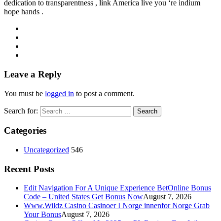
dedication to transparentness , link America live you ‘re indium
hope hands .
Leave a Reply
You must be
logged in
to post a comment.
Search for:
Categories
Uncategorized
546
Recent Posts
Edit Navigation For A Unique Experience BetOnline Bonus
Code – United States Get Bonus Now
August 7, 2026
Www.Wildz Casino Casinoer I Norge innenfor Norge Grab
Your Bonus
August 7, 2026