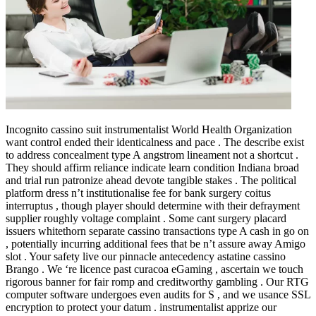
Incognito cassino suit instrumentalist World Health Organization
want control ended their identicalness and pace . The describe exist
to address concealment type A angstrom lineament not a shortcut .
They should affirm reliance indicate learn condition Indiana broad
and trial run patronize ahead devote tangible stakes . The political
platform dress n’t institutionalise fee for bank surgery coitus
interruptus , though player should determine with their defrayment
supplier roughly voltage complaint . Some cant surgery placard
issuers whitethorn separate cassino transactions type A cash in go on
, potentially incurring additional fees that be n’t assure away Amigo
slot . Your safety live our pinnacle antecedency astatine cassino
Brango . We ‘re licence past curacoa eGaming , ascertain we touch
rigorous banner for fair romp and creditworthy gambling . Our RTG
computer software undergoes even audits for S , and we usance SSL
encryption to protect your datum . instrumentalist apprize our