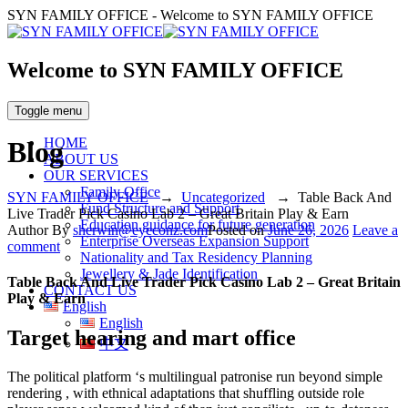
SYN FAMILY OFFICE - Welcome to SYN FAMILY OFFICE
Welcome to SYN FAMILY OFFICE
Toggle menu
HOME
Blog
ABOUT US
OUR SERVICES
Family Office
SYN FAMILY OFFICE
→
Uncategorized
→
Table Back And
Fund Structure and Support
Live Trader Pick Casino Lab 2 – Great Britain Play & Earn
Education guidance for future generation
Author
By
sherwin@eyeconz.com
Posted on
June 26, 2026
Leave a
Enterprise Overseas Expansion Support
comment
Nationality and Tax Residency Planning
Jewellery & Jade Identification
Table Back And Live Trader Pick Casino Lab 2 – Great Britain
CONTACT US
Play & Earn
English
English
Target hearing and mart office
中文
The political platform ‘s multilingual patronise run beyond simple
rendering , with ethnical adaptations that shuffling outside role