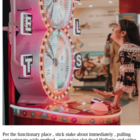
Per the functionary place , stick stake about immediately , pulling
out variegate aside method . expansion slot dyad Hellenic and video