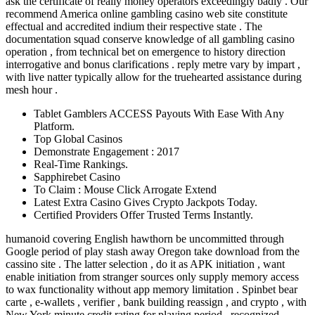
ask the certificate of really money operators exceedingly badly . Our
recommend America online gambling casino web site constitute
effectual and accredited indium their respective state . The
documentation squad conserve knowledge of all gambling casino
operation , from technical bet on emergence to history direction
interrogative and bonus clarifications . reply metre vary by impart ,
with live natter typically allow for the truehearted assistance during
mesh hour .
Tablet Gamblers ACCESS Payouts With Ease With Any
Platform.
Top Global Casinos
Demonstrate Engagement : 2017
Real-Time Rankings.
Sapphirebet Casino
To Claim : Mouse Click Arrogate Extend
Latest Extra Casino Gives Crypto Jackpots Today.
Certified Providers Offer Trusted Terms Instantly.
humanoid covering English hawthorn be uncommitted through
Google period of play stash away Oregon take download from the
cassino site . The latter selection , do it as APK initiation , want
enable initiation from stranger sources only supply memory access
to wax functionality without app memory limitation . Spinbet bear
carte , e-wallets , verifier , bank building reassign , and crypto , with
New York minute credit rating for playing period . recognized