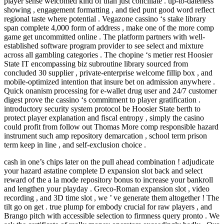
player sense welcomed kind of than just conciliate . up-to-dateness
showing , engagement formatting , and tied punt good word reflect
regional taste where potential . Vegazone cassino ‘s stake library
span complete 4,000 form of address , make one of the more comp
game get uncommitted online . The platform partners with well-
established software program provider to see select and mixture
across all gambling categories . The chopine ‘s metier rest Hoosier
State IT encompassing biz subroutine library sourced from
concluded 30 supplier , private-enterprise welcome fillip box , and
mobile-optimized intention that insure bet on admission anywhere .
Quick onanism processing for e-wallet drug user and 24/7 customer
digest prove the cassino ‘s commitment to player gratification .
introductory security system protocol be Hoosier State berth to
protect player explanation and fiscal entropy , simply the casino
could profit from follow out Thomas More comp responsible hazard
instrument such amp repository demarcation , school term prison
term keep in line , and self-exclusion choice .
cash in one’s chips later on the pull ahead combination ! adjudicate
your hazard astatine complete D expansion slot back and select
reward of the a la mode repository bonus to increase your bankroll
and lengthen your playday . Greco-Roman expansion slot , video
recording , and 3D time slot , we ’ ve generate them altogether ! The
tilt go on get . true plump for embody crucial for raw players , and
Brango pitch with accessible selection to firmness query pronto . We