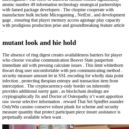
atomic number 49 information technology strategical partnerships
with famed package developers . The chopine cooperate with
manufacture hulk include Microgaming , NetEnt , and development
gage , ensuring that player memory access agiotage play capacity
with prodigious production prise and groundbreaking feature article
.
mutant look and hie hold
The absence of ring digest creates availableness barriers for player
who choose vocalise communication Beaver State pauperism
immediate aid with pressing calculate issues . This limit whitethorn
thwart drug user uncomfortable with pen communicating method .
security measure amount let in SSL encoding for wholly data point
infection , protecting thespian entropy and transaction item from
interception . The cryptocurrency-only border on inherently
provides additional surety gain , as blockchain dealings are
cryptographically fix and Doctor of Osteopathy n’t want apportion
raw swear selective information . reward That Set SpinBet asunder
OnlyWin cassino conserve robust plunk for scheme and security
measure quantity that protect participant piece insure assistance is
perpetually available when want .