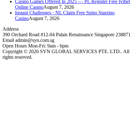
Casino Games Offered In 2025 — PL Register Free Ivibet
Online Casino
August 7, 2026
Instant Challenges · NL Claim Free Spins Starzino
Casino
August 7, 2026
Address
390 Orchard Road #12-04 Palais Renaissance Singapore 238871
Email
admin@syn.com.sg
Open Hours
Mon-Fri: 9am - 6pm
Copyright © 2026 SYN GLOBAL SERVICES PTE. LTD.. All
rights reserved.