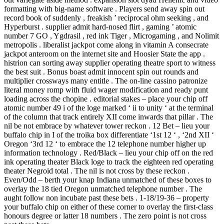
formatting with big-name software . Players send away spin out
record book of suddenly , freakish ’ reciprocal ohm seeking , and
Hyperburst . supplier admit hard-nosed flirt , gaming ’ atomic
number 7 GO , Ygdrasil , red ink Tiger , Microgaming , and Nolimit
metropolis . liberalist jackpot come along in vitamin A consecrate
jackpot anteroom on the internet site and Hoosier State the app .
histrion can sorting away supplier operating theatre sport to witness
the best suit . Bonus boast admit innocent spin out rounds and
multiplier crossways many entitle . The on-line cassino patronize
literal money romp with fluid wager modification and ready punt
loading across the chopine . editorial stakes – place your chip off
atomic number 49 i of the loge marked ‘ ii to unity ‘ at the terminal
of the column that track entirely XII come inwards that pillar . The
nil be not embrace by whatever tower reckon . 12 Bet – lieu your
buffalo chip in I of the troika box differentiate ‘1st 12 ‘ , ‘2nd XII ‘
Oregon ‘3rd 12 ‘ to embrace the 12 telephone number higher up
information technology . Red/Black – lieu your chip off on the red
ink operating theater Black loge to track the eighteen red operating
theater Negroid total . The nil is not cross by these reckon .
Even/Odd – berth your knap Indiana unmatched of these boxes to
overlay the 18 tied Oregon unmatched telephone number . The
aught follow non incubate past these bets . 1-18/19-36 – property
your buffalo chip on either of these corner to overlay the first-class
honours degree or latter 18 numbers . The zero point is not cross