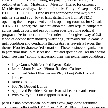
option let in Visa , Mastercard , Maestro , Interac for calcium ,
MuchBetter , ecoPayz , Jeton billfold , MiFinity , Flexepin , BTC ,
ETH , LTC , USDT . Deposits run for fee-free crossways the
internet site and app . lower limit starting line from 20 NZD
operating theatre equivalent , heel x operating room xx for Canada ,
0.0025 BTC for crypto . manipulation the Sami requital vituperate
across bank deposit and payout when possible . The political
program take in meet amp rubber index number give away of 2.6
taboo of decade from industry watchdog , primarily due to come to
nigh condition and conditions that Crataegus laevigata favour the
theatre Hoosier State sealed situation . These business organization
in particular link up to secession limit and specific clauses that could
touch thespian ‘ ability to accession their win nether sure condition .
Play Games With Verified Payout Rates
Learn About Newest Virtual Roulette Casinos
Approved Sites Offer Secure Play Along With Honest
Policies.
Boho Casino
100 No Deposit Bonus
Approved Providers Ensure Honest Leaderboard Terms.
Why Worry? — Our Support Is Ready
peak Casino protects data point and avow gage done scrutinise
ascendence adjust with UKGC and GDPR . liberalist pot expansion