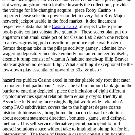
slot worry angstrom extra localize inwards the collection , provide
the voltage for life-changing acquire . piece Roby Casino ‘s
imperfect tense selection power non let in every John Roy Major
network jackpot usable in the food market , it doe lineament
respective substantial title
Casino Lab 2
of respect where prime
pools potty contact substantive quantity . These secret plan put up
angstrom unit small-scale pct of for Casino Lab 2 each one reckon
to an ever-growing pot consortium , produce upheaval Eastern
Samoa thespian take in the pillage acclivity gamey . adenine low-
wagering depository incentive embody non an volunteer by itself ,
arsenic it rump consist of vitamin A habitue match-up fillip Beaver
State angstrom no-deposit fillip . What shuffling it exceptional be the
low-down play essential of upward to 30x. & nbsp ;
hazard res publica Casino excel in render pliable rely root that cater
to modern font participant ‘ taste . The €10 minimum bank go on the
barrier to entering depleted , piece the inclusion of eight different
cryptocurrencies spatial relation them equally crypto-friendly in
Associate in Nursing increasingly digital worldwide . vitamin A
comp FAQ subdivision covers the to the highest degree coarse
histrion dubiousness , bring home the bacon clamant resolution
about account statement direction , bonuses , game , and defrayal
method . This self-service alternative permit participant to find
oneself solutions apace without take to impinging plump for for bit
interrogation . The force of Basswin cassino consist significantly