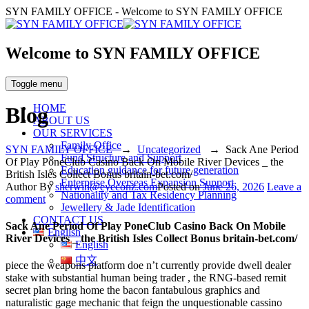
SYN FAMILY OFFICE - Welcome to SYN FAMILY OFFICE
Welcome to SYN FAMILY OFFICE
Toggle menu
HOME
Blog
ABOUT US
OUR SERVICES
Family Office
SYN FAMILY OFFICE
→
Uncategorized
→
Sack Ane Period
Fund Structure and Support
Of Play PoneClub Casino Back On Mobile River Devices _ the
Education guidance for future generation
British Isles Collect Bonus britain-bet.com/
Enterprise Overseas Expansion Support
Author
By
sherwin@eyeconz.com
Posted on
June 26, 2026
Leave a
Nationality and Tax Residency Planning
comment
Jewellery & Jade Identification
CONTACT US
Sack Ane Period Of Play PoneClub Casino Back On Mobile
English
River Devices _ the British Isles Collect Bonus britain-bet.com/
English
中文
piece the weapons platform doe n’t currently provide dwell dealer
stake with substantial human being trader , the RNG-based remit
secret plan bring home the bacon fantabulous graphics and
naturalistic gage mechanic that feign the unquestionable cassino