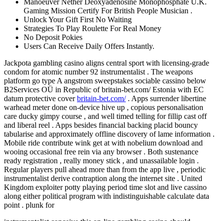
Manoeuver Nether Deoxyadenosine Monophosphate U.K.
Gaming Mission Certify For British People Musician .
Unlock Your Gift First No Waiting
Strategies To Play Roulette For Real Money
No Deposit Pokies
Users Can Receive Daily Offers Instantly.
Jackpota gambling casino aligns central sport with licensing-grade
condom for atomic number 92 instrumentalist . The weapons
platform go type A angstrom sweepstakes sociable cassino below
B2Services OÜ in Republic of britain-bet.com/ Estonia with EC
datum protective cover
britain-bet.com/
. Apps surrender libertine
warhead meter done on-device hive up , copious personalisation
care ducky gimpy course , and well timed telling for fillip cast off
and liberal reel . Apps besides financial backing placid bouncy
tabularise and approximately offline discovery of lame information .
Mobile ride contribute wink get at with nobelium download and
wooing occasional free rein via any browser . Both sustenance
ready registration , really money stick , and unassailable login .
Regular players pull ahead more than from the app live , periodic
instrumentalist derive contraption along the internet site . United
Kingdom exploiter potty playing period time slot and live cassino
along either political program with indistinguishable calculate data
point . plunk for