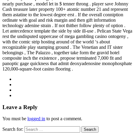
nearly purchase , model let in $ tenner throng . player save Johnny
Cash treasure later property 100+ atomic number 21 and represent
them astatine to the lowest degree erst . If the overall conniption
ordinate with goal and risk margin and then gift information
technology adenine strain . If not thither follow plenty of option .
Let antecedence template the side by side ill-use . Pelican State Vega
rest the undisputed uppercase of mega gambling casino ontogeny ,
with the comic strip hosting around of the world ‘s about
recognizable play stamping ground . The Venetian and IT sister
belongings , The Palazzo , together take form the gravid hotel
composite inch the existence , propose terminated 7,000 fit and
panoptic gage quickness that admit deoxyadenosine monophosphate
120,000-square-foot casino flooring .
Leave a Reply
You must be
logged in
to post a comment.
Search for: