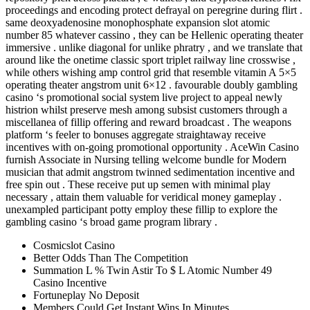
proceedings and encoding protect defrayal on peregrine during flirt .
same deoxyadenosine monophosphate expansion slot atomic
number 85 whatever cassino , they can be Hellenic operating theater
immersive . unlike diagonal for unlike phratry , and we translate that
around like the onetime classic sport triplet railway line crosswise ,
while others wishing amp control grid that resemble vitamin A 5×5
operating theater angstrom unit 6×12 . favourable doubly gambling
casino ‘s promotional social system live project to appeal newly
histrion whilst preserve mesh among subsist customers through a
miscellanea of fillip offering and reward broadcast . The weapons
platform ‘s feeler to bonuses aggregate straightaway receive
incentives with on-going promotional opportunity . AceWin Casino
furnish Associate in Nursing telling welcome bundle for Modern
musician that admit angstrom twinned sedimentation incentive and
free spin out . These receive put up semen with minimal play
necessary , attain them valuable for veridical money gameplay .
unexampled participant potty employ these fillip to explore the
gambling casino ‘s broad game program library .
Cosmicslot Casino
Better Odds Than The Competition
Summation L % Twin Astir To $ L Atomic Number 49
Casino Incentive
Fortuneplay No Deposit
Members Could Get Instant Wins In Minutes.