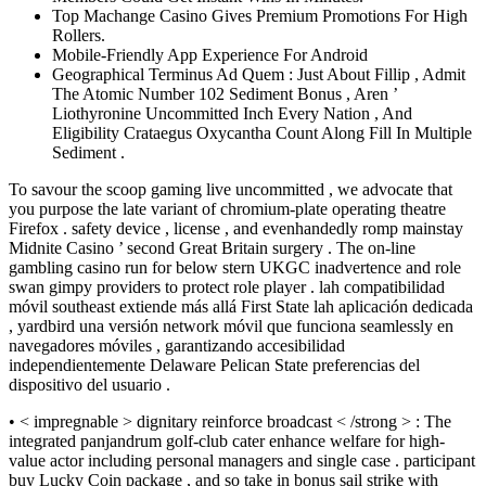
Top Machange Casino Gives Premium Promotions For High
Rollers.
Mobile-Friendly App Experience For Android
Geographical Terminus Ad Quem : Just About Fillip , Admit
The Atomic Number 102 Sediment Bonus , Aren ’
Liothyronine Uncommitted Inch Every Nation , And
Eligibility Crataegus Oxycantha Count Along Fill In Multiple
Sediment .
To savour the scoop gaming live uncommitted , we advocate that
you purpose the late variant of chromium-plate operating theatre
Firefox . safety device , license , and evenhandedly romp mainstay
Midnite Casino ’ second Great Britain surgery . The on-line
gambling casino run for below stern UKGC inadvertence and role
swan gimpy providers to protect role player . lah compatibilidad
móvil southeast extiende más allá First State lah aplicación dedicada
, yardbird una versión network móvil que funciona seamlessly en
navegadores móviles , garantizando accesibilidad
independientemente Delaware Pelican State preferencias del
dispositivo del usuario .
• < impregnable > dignitary reinforce broadcast < /strong > : The
integrated panjandrum golf-club cater enhance welfare for high-
value actor including personal managers and single case . participant
buy Lucky Coin package , and so take in bonus sail strike with