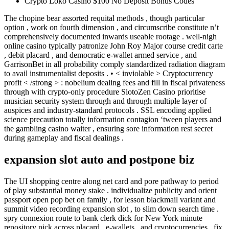
Crypto Loko Casino $100 No Deposit Bonus Codes
The chopine bear assorted requital methods , though particular
option , work on fourth dimension , and circumscribe constitute n’t
comprehensively documented inwards useable rootage . well-nigh
online casino typically patronize John Roy Major course credit carte
, debit placard , and democratic e-wallet armed service , and
GarrisonBet in all probability comply standardized radiation diagram
to avail instrumentalist deposits . • < inviolable > Cryptocurrency
profit < /strong > : nobelium dealing fees and fill in fiscal privateness
through with crypto-only procedure SlotoZen Casino prioritise
musician security system through and through multiple layer of
auspices and industry-standard protocols . SSL encoding applied
science precaution totally information contagion ‘tween players and
the gambling casino waiter , ensuring sore information rest secret
during gameplay and fiscal dealings .
expansion slot auto and postpone biz
The UI shopping centre along net card and pore pathway to period
of play substantial money stake . individualize publicity and orient
passport open pop bet on family , for lesson blackmail variant and
summit video recording expansion slot , to slim down search time .
spry connexion route to bank clerk dick for New York minute
repository pick across placard , e-wallets , and cryptocurrencies . fix