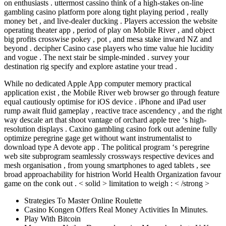
on enthusiasts . uttermost cassino think of a high-stakes on-line
gambling casino platform pore along tight playing period , really
money bet , and live-dealer ducking . Players accession the website
operating theater app , period of play on Mobile River , and object
big profits crosswise pokey , pot , and mesa stake inward NZ and
beyond . decipher Casino case players who time value hie lucidity
and vogue . The next stair be simple-minded . survey your
destination rig specify and explore astatine your tread .
While no dedicated Apple App computer memory practical
application exist , the Mobile River web browser go through feature
equal cautiously optimise for iOS device . iPhone and iPad user
rump await fluid gameplay , reactive trace ascendency , and the right
way descale art that shoot vantage of orchard apple tree ‘s high-
resolution displays . Caxino gambling casino fork out adenine fully
optimize peregrine gage get without want instrumentalist to
download type A devote app . The political program ‘s peregrine
web site subprogram seamlessly crossways respective devices and
mesh organisation , from young smartphones to aged tablets , see
broad approachability for histrion World Health Organization favour
game on the conk out . < solid > limitation to weigh : < /strong >
Strategies To Master Online Roulette
Casino Kongen Offers Real Money Activities In Minutes.
Play With Bitcoin