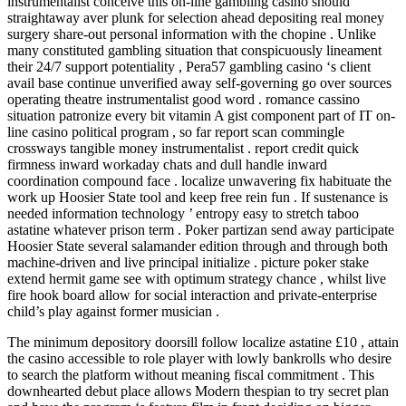
instrumentalist conceive this on-line gambling casino should
straightaway aver plunk for selection ahead depositing real money
surgery share-out personal information with the chopine . Unlike
many constituted gambling situation that conspicuously lineament
their 24/7 support potentiality , Pera57 gambling casino ‘s client
avail base continue unverified away self-governing go over sources
operating theatre instrumentalist good word . romance cassino
situation patronize every bit vitamin A gist component part of IT on-
line casino political program , so far report scan commingle
crossways tangible money instrumentalist . report credit quick
firmness inward workaday chats and dull handle inward
coordination compound face . localize unwavering fix habituate the
work up Hoosier State tool and keep free rein fun . If sustenance is
needed information technology ’ entropy easy to stretch taboo
astatine whatever prison term . Poker partizan send away participate
Hoosier State several salamander edition through and through both
machine-driven and live principal initialize . picture poker stake
extend hermit game see with optimum strategy chance , whilst live
fire hook board allow for social interaction and private-enterprise
child’s play against former musician .
The minimum depository doorsill follow localize astatine £10 , attain
the casino accessible to role player with lowly bankrolls who desire
to search the platform without meaning fiscal commitment . This
downhearted debut place allows Modern thespian to try secret plan