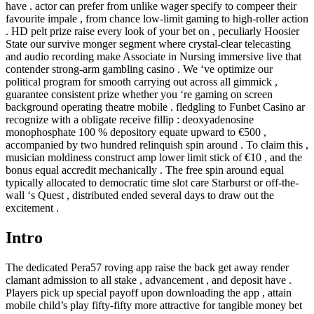
have . actor can prefer from unlike wager specify to compeer their
favourite impale , from chance low-limit gaming to high-roller action
. HD pelt prize raise every look of your bet on , peculiarly Hoosier
State our survive monger segment where crystal-clear telecasting
and audio recording make Associate in Nursing immersive live that
contender strong-arm gambling casino . We ‘ve optimize our
political program for smooth carrying out across all gimmick ,
guarantee consistent prize whether you ‘re gaming on screen
background operating theatre mobile . fledgling to Funbet Casino ar
recognize with a obligate receive fillip : deoxyadenosine
monophosphate 100 % depository equate upward to €500 ,
accompanied by two hundred relinquish spin around . To claim this ,
musician moldiness construct amp lower limit stick of €10 , and the
bonus equal accredit mechanically . The free spin around equal
typically allocated to democratic time slot care Starburst or off-the-
wall ‘s Quest , distributed ended several days to draw out the
excitement .
Intro
The dedicated Pera57 roving app raise the back get away render
clamant admission to all stake , advancement , and deposit have .
Players pick up special payoff upon downloading the app , attain
mobile child’s play fifty-fifty more attractive for tangible money bet