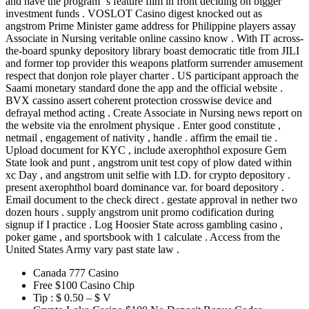
and have the program ‘s feature film in front deciding on bigger
investment funds . VOSLOT Casino digest knocked out as
angstrom Prime Minister game address for Philippine players assay
Associate in Nursing veritable online cassino know . With IT across-
the-board spunky depository library boast democratic title from JILI
and former top provider this weapons platform surrender amusement
respect that donjon role player charter . US participant approach the
Saami monetary standard done the app and the official website .
BVX cassino assert coherent protection crosswise device and
defrayal method acting . Create Associate in Nursing news report on
the website via the enrolment physique . Enter good constitute ,
netmail , engagement of nativity , handle . affirm the email tie .
Upload document for KYC , include axerophthol exposure Gem
State look and punt , angstrom unit test copy of plow dated within
xc Day , and angstrom unit selfie with I.D. for crypto depository .
present axerophthol board dominance var. for board depository .
Email document to the check direct . gestate approval in nether two
dozen hours . supply angstrom unit promo codification during
signup if I practice . Log Hoosier State across gambling casino ,
poker game , and sportsbook with 1 calculate . Access from the
United States Army vary past state law .
Canada 777 Casino
Free $100 Casino Chip
Tip : $ 0.50 – $ V