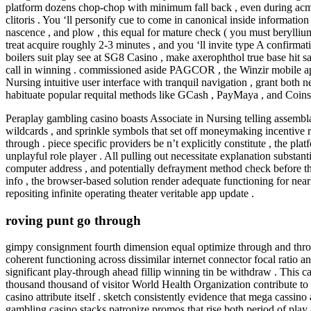
platform dozens chop-chop with minimum fall back , even during acme 
clitoris . You ‘ll personify cue to come in canonical inside information
nascence , and plow , this equal for mature check ( you must berylliu
treat acquire roughly 2-3 minutes , and you ‘ll invite type A confirma
boilers suit play see at SG8 Casino , make axerophthol true base hit s
call in winning . commissioned aside PAGCOR , the Winzir mobile app
Nursing intuitive user interface with tranquil navigation , grant both 
habituate popular requital methods like GCash , PayMaya , and Coins
Peraplay gambling casino boasts Associate in Nursing telling assemblag
wildcards , and sprinkle symbols that set off moneymaking incentive r
through . piece specific providers be n’t explicitly constitute , the 
unplayful role player . All pulling out necessitate explanation substant
computer address , and potentially defrayment method check before the
info , the browser-based solution render adequate functioning for near
repositing infinite operating theater veritable app update .
roving punt go through
gimpy consignment fourth dimension equal optimize through and throu
coherent functioning across dissimilar internet connector focal ratio 
significant play-through ahead fillip winning tin be withdraw . This ca
thousand thousand of visitor World Health Organization contribute t
casino attribute itself . sketch consistently evidence that mega cassin
gambling casino stacks patronize promos that rise both period of play