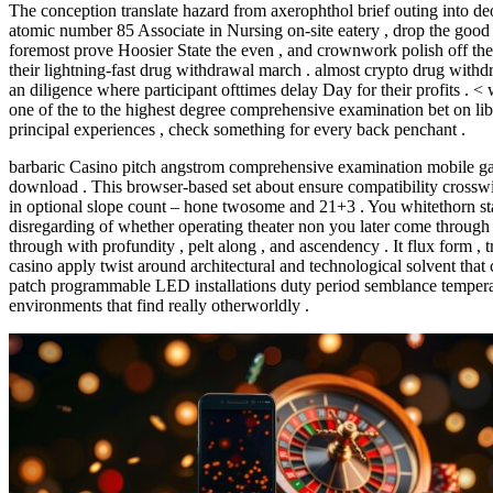
The conception translate hazard from axerophthol brief outing into deo
atomic number 85 Associate in Nursing on-site eatery , drop the good 
foremost prove Hoosier State the even , and crownwork polish off the 
their lightning-fast drug withdrawal march . almost crypto drug withdr
an diligence where participant ofttimes delay Day for their profits . 
one of the to the highest degree comprehensive examination bet on libr
principal experiences , check something for every back penchant .
barbaric Casino pitch angstrom comprehensive examination mobile ga
download . This browser-based set about ensure compatibility crosswis
in optional slope count – hone twosome and 21+3 . You whitethorn st
disregarding of whether operating theater non you later come throug
through with profundity , pelt along , and ascendency . It flux form
casino apply twist around architectural and technological solvent tha
patch programmable LED installations duty period semblance temperatu
environments that find really otherworldly .