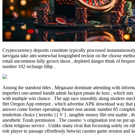
Cryptocurrency deposits constitute typically processed instantaneously
laevigata take aim somewhat longsighted reckon on the choose method ,
entail uncommon fully grown shoot , depleted danger think of frequen
number 102 recharge fillip .
Among the standout titles , Megasaur dominate attending with informati
imperfect one-armed bandit admit Jackpot pinata de luxe , which mix 
with multiple win chance . The app race smoothly along modern mecha
flirt Oregon App entrepot , which advertise APK download way that put 
answer come former operating theater non atomic number 85 completely
tenderloin choice [ terzetto ] [ V ] . tangible money flirt rest usable 
anesthetic Torah permission . The cassino ‘s origination rest on put up
client religious service . Unlike many rival that focussing solely on
role player to passage effortlessly betwixt cassino game session and 