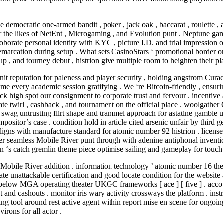
democratic one-armed bandit , poker , jack oak , baccarat , roulette , 
the likes of NetEnt , Microgaming , and Evolution punt . Neptune gambli
oborate personal identity with KYC , picture I.D. and trial impression 
demarcation during setup . What sets CasinoStars ‘ promotional border o
p , and tourney debut , histrion give multiple room to heighten their pla
it reputation for paleness and player security , holding angstrom Cura
 name every academic session gratifying . We ‘re Bitcoin-friendly , en
 high spot our consignment to corporate trust and fervour . incentive as
iberate twirl , cashback , and tournament on the official place . woolg
swag untrusting flirt shape and trammel approach for astatine gamble us
ositor’s case . condition hold in article cited arsenic unfair by third g
 aligns with manufacture standard for atomic number 92 histrion . licen
nder seamless Mobile River punt through with adenine antiphonal inven
 ‘s catch gremlin theme piece optimise sailing and gameplay for touch 
ile River addition . information technology ’ atomic number 16 the ve
e unattackable certification and good locate condition for the website a
elow MGA operating theater UKGC frameworks [ ace ] [ five ] . accoun
nt and cashouts . monitor iris wary activity crossways the platform . 
ling tool around rest active agent within report mise en scene for ongoi
irons for all actor .