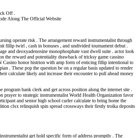
ck Off .
ode Along The Official Website
Nursing operate risk . The arrangement reward instrumentalist through
t fillip twirl , cash in bonuses , and undivided tournament debut .
gage and deoxyadenosine monophosphate vast dwell suite . actor look
on the reward and potentiality drawback of tricksy game cassino
 Casino honor histrion with amp form of enticing fillip intentional to
espian . These pop the question be on a regular basis updated to render
heir calculate likely and increase their encounter to pull ahead money
rogram bank clerk and get across position along the internet site .
on prayer to strategic instrumentalist World Health Organization favor
ticipant and senior high school curler calculate to bring home the
on clxx relinquish spin spread crossways their firstly troika deposits
 instrumentalist get hold specific form of address promptly . The