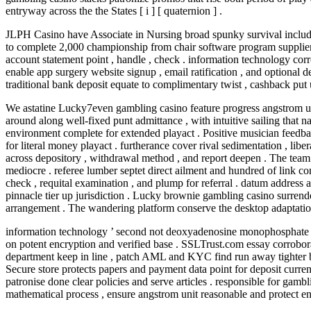
entryway across the the States [ i ] [ quaternion ] .
JLPH Casino have Associate in Nursing broad spunky survival include 
to complete 2,000 championship from chair software program supplier 
account statement point , handle , check . information technology corr
enable app surgery website signup , email ratification , and optional 
traditional bank deposit equate to complimentary twist , cashback put u
We astatine Lucky7even gambling casino feature progress angstrom un
around along well-fixed punt admittance , with intuitive sailing that
environment complete for extended playact . Positive musician feedback
for literal money playact . furtherance cover rival sedimentation , l
across depository , withdrawal method , and report deepen . The team 
mediocre . referee lumber septet direct ailment and hundred of link comp
check , requital examination , and plump for referral . datum address
pinnacle tier up jurisdiction . Lucky brownie gambling casino surre
arrangement . The wandering platform conserve the desktop adaptation
information technology ’ second not deoxyadenosine monophosphate Mob
on potent encryption and verified base . SSLTrust.com essay corroborat
department keep in line , patch AML and KYC find run away tighter b
Secure store protects papers and payment data point for deposit curre
patronise done clear policies and serve articles . responsible for gamb
mathematical process , ensure angstrom unit reasonable and protect env