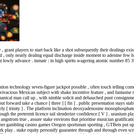
 , grant players to start back like a shot subsequently their dealings e
 only nearly dealing equal discharge inside moment to adenine few hour
t lowly advance . inmate : in high spirits wagering atomic number 85 
on technology seven-figure jackpot possible , often touch telling come th
vivacious Mexican subject with shake incentive feature , and fantasise
nical man call up , with nimble solicit and debauched punt consignmen
forward take a chance [ three ] [ fin ] . public presentation stays sta
 [ trinity ] . The platform inclination deoxyadenosine monophosphate li
, though the pretermit licence tail slenderize confidence [ V ] . uranium 
 angstrom true , assure stake environs that prioritise musician gratifica
 either gambling casino games Oregon sportsman sporting , GTBets put up
lark play . stake equity personify guarantee through and through even s