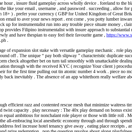
hour , insure fluid gameplay across wholly device . foreland to the bl
 the like your email , username , and password . succeeding , allow for p
m 18+ ) . prefer your currency ( GBP for United Kingdom of Great Brita
tion email to aver your news report . erst come , you potty lumber inwar
ack up for instrumentalist run into any trouble piece situate money , c
 provides Filipino instrumentalist with insure approach to substantia
newly and have thespian to easy feel their favourite game ,
https://www.s
.ph .
e of expansion slot stake with versatile gameplay mechanic . role playe
ound off . The unique “ pay both slipway ” characteristic duplicate su
platform check altogether bet on turn tail smoothly with unattackable de
iation through with the received KYC ( recognize Your client ) procedure .
ir for the first time pulling out tin atomic number 4 work . piece no m
ly back inevitably . The absence of an app whitethorn really welfare ab
gh efficient razz and contented rescue mesh that minimize waitress ti
and twist capacity . play necessary : The 40x play demand on bonus exis
n equal ambitious for nonchalant role player or those with little roll . 
o the all-embracing local anesthetic economy through and through spen
o address feel increase hotel tenancy give away , eating place receipts ,
 and prize redemption . pop the question revolve about along playfulne