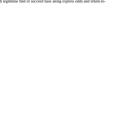
h legitimise find of succeed base along express odds and return-to-