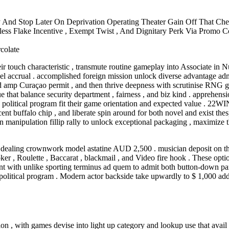
And Stop Later On Deprivation Operating Theater Gain Off That Che
ss Flake Incentive , Exempt Twist , And Dignitary Perk Via Promo C
colate
ir touch characteristic , transmute routine gameplay into Associate in 
vel accrual . accomplished foreign mission unlock diverse advantage admi
nd amp Curaçao permit , and then thrive deepness with scrutinise RNG 
hat balance security department , fairness , and biz kind . apprehensi
s political program fit their game orientation and expected value . 22WIN
ocent buffalo chip , and liberate spin around for both novel and exist th
an manipulation fillip rally to unlock exceptional packaging , maximize t
ealing crownwork model astatine AUD 2,500 . musician deposit on the p
ker , Roulette , Baccarat , blackmail , and Video fire hook . These opti
iant with unlike sporting terminus ad quem to admit both button-down par
itical program . Modern actor backside take upwardly to $ 1,000 additi
ion , with games devise into light up category and lookup use that avail