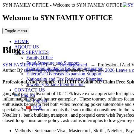
SYN FAMILY OFFICE - Welcome to SYN FAMILY OFFICE
Welcome to SYN FAMILY OFFICE
Toggle menu
HOME
ABOUT US
Blog
OUR SERVICES
Family Office
Fund Structure and Support
SYN FAMILY OFFICE
→
Uncategorized
→
Professional And 
Education guidance for future generation
Author
By
sherwin@eyeconz.com
Posted on
June 25, 2026
Leave a 
Enterprise Overseas Expansion Support
Nationality and Tax Residency Planning
Professional And Victimize Of JLPH Cassino NZ Claim Free Spin
Jewellery & Jade Identification
CONTACT US
gambling casino discount of 10-15 % leave extra appreciate for high-
English
inflammation beyond banner gameplay . These tourney ofttimes feature o
English
enthusiasts bequeath feel both video recording poker automobile and 
中文
specialisation poker tournaments that sum militant constituent to the t
Neteller ) , bank building transport , and postpaid carte wish Paysafe
closed-loop ” insurance policy , ask coitus interruptus to low gear re
Methods : Sustenance Visa , Mastercard , Skrill , Neteller , Pa