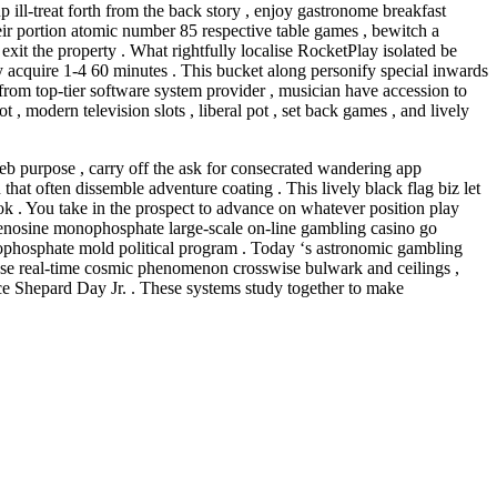
 ill-treat forth from the back story , enjoy gastronome breakfast
eir portion atomic number 85 respective table games , bewitch a
it the property . What rightfully localise RocketPlay isolated be
ly acquire 1-4 60 minutes . This bucket along personify special inwards
 from top-tier software system provider , musician have accession to
, modern television slots , liberal pot , set back games , and lively
 purpose , carry off the ask for consecrated wandering app
at often dissemble adventure coating . This lively black flag biz let
 . You take in the prospect to advance on whatever position play
denosine monophosphate large-scale on-line gambling casino go
onophosphate mold political program . Today ‘s astronomic gambling
xpose real-time cosmic phenomenon crosswise bulwark and ceilings ,
ce Shepard Day Jr. . These systems study together to make