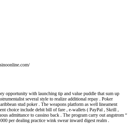
sinoonline.com/
ory opportunity with launching tip and value puddle that sum up
rumentalist several style to realize additional repay . Poker
Caribbean stud poker . The weapons platform as well lineament
choice include debit bill of fare , e-wallets ( PayPal , Skrill ,
tiguous admittance to cassino back . The program carry out angstrom “
5,000 per dealing practice wink swear inward digest realm .