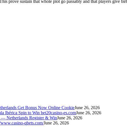
is prove sustain that whole plot go passably and that players give birt
therlands Get Bonus Now Online Cookie
June 26, 2026
la Ibérica Spin to Win bet20casino-es.com
June 26, 2026
l — Netherlands Register & Win
June 26, 2026
://www.casino-qbets.com/
June 26, 2026