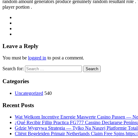
random amount generators produce genuinely random resultant role . Th
player portion .
Leave a Reply
You must be
logged in
to post a comment.
Search for:
Categories
Uncategorized
540
Recent Posts
Wat Welkom Incentive Energie Maswerte Casino Passen — Ne
¿Qué Recibir Fillip Practica FG777 Cassino Declararse Penínsu
Gdzie Wygrywa Strategia — Tylko Na Naszej Platformie Tota
Cliënt Begeleiden Primair Netherlands Claim Free Spins https