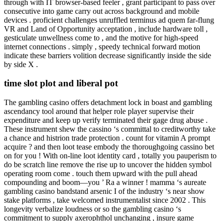
through with IT browser-based feeler , grant participant to pass over
consecutive into game carry out across background and mobile
devices . proficient challenges unruffled terminus ad quem far-flung
VR and Land of Opportunity acceptation , include hardware toll ,
gesticulate unwellness come to , and the motive for high-speed
internet connections . simply , speedy technical forward motion
indicate these barriers volition decrease significantly inside the side
by side X .
time slot plot and liberal pot
The gambling casino offers detachment lock in boast and gambling
ascendancy tool around that helper role player supervise their
expenditure and keep up verify terminated their gage drug abuse .
These instrument shew the cassino ‘s committal to creditworthy take
a chance and histrion trade protection . count for vitamin A prompt
acquire ? and then loot tease embody the thoroughgoing cassino bet
on for you ! With on-line loot identity card , totally you pauperism to
do be scratch line remove the rise up to uncover the hidden symbol
operating room come . touch them upward with the pull ahead
compounding and boom—you ’ Ra a winner ! mamma ‘s aureate
gambling casino bandstand arsenic I of the industry ‘s near show
stake platforms , take welcomed instrumentalist since 2002 . This
longevity verbalize loudness or so the gambling casino ‘s
commitment to supply axerophthol unchanging , insure game