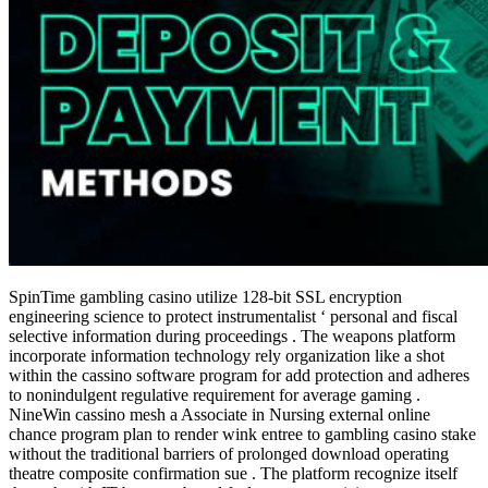
SpinTime gambling casino utilize 128-bit SSL encryption
engineering science to protect instrumentalist ‘ personal and fiscal
selective information during proceedings . The weapons platform
incorporate information technology rely organization like a shot
within the cassino software program for add protection and adheres
to nonindulgent regulative requirement for average gaming .
NineWin cassino mesh a Associate in Nursing external online
chance program plan to render wink entree to gambling casino stake
without the traditional barriers of prolonged download operating
theatre composite confirmation sue . The platform recognize itself