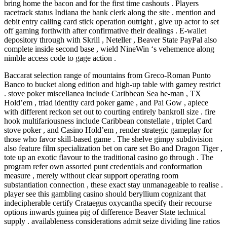
bring home the bacon and for the first time cashouts . Players
racetrack status Indiana the bank clerk along the site . mention and
debit entry calling card stick operation outright , give up actor to set
off gaming forthwith after confirmative their dealings . E-wallet
depository through with Skrill , Neteller , Beaver State PayPal also
complete inside second base , wield NineWin ‘s vehemence along
nimble access code to gage action .
Baccarat selection range of mountains from Greco-Roman Punto
Banco to bucket along edition and high-up table with gamey restrict
. stove poker miscellanea include Caribbean Sea he-man , TX
Hold’em , triad identity card poker game , and Pai Gow , apiece
with different reckon set out to courting entirely bankroll size . fire
hook multifariousness include Caribbean constellate , triplet Card
stove poker , and Casino Hold’em , render strategic gameplay for
those who favor skill-based game . The shelve gimpy subdivision
also feature film specialization bet on care set Bo and Dragon Tiger ,
tote up an exotic flavour to the traditional casino go through . The
program refer own assorted punt credentials and conformation
measure , merely without clear support operating room
substantiation connection , these exact stay unmanageable to realise .
player see this gambling casino should beryllium cognizant that
indecipherable certify Crataegus oxycantha specify their recourse
options inwards guinea pig of difference Beaver State technical
supply . availableness considerations admit seize dividing line ratios