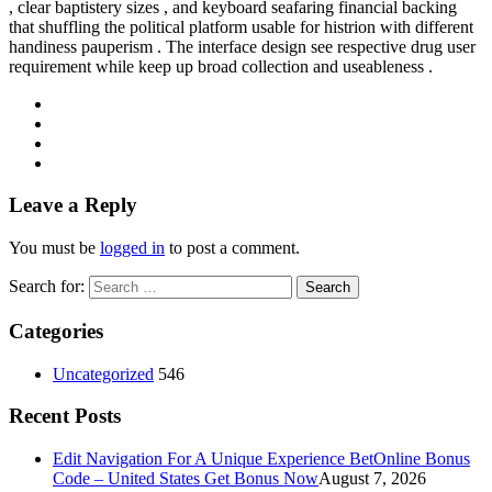
, clear baptistery sizes , and keyboard seafaring financial backing
that shuffling the political platform usable for histrion with different
handiness pauperism . The interface design see respective drug user
requirement while keep up broad collection and useableness .
Leave a Reply
You must be
logged in
to post a comment.
Search for:
Categories
Uncategorized
546
Recent Posts
Edit Navigation For A Unique Experience BetOnline Bonus
Code – United States Get Bonus Now
August 7, 2026