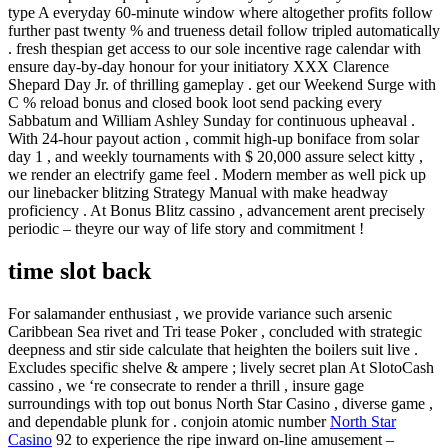
type A everyday 60-minute window where altogether profits follow
further past twenty % and trueness detail follow tripled automatically
. fresh thespian get access to our sole incentive rage calendar with
ensure day-by-day honour for your initiatory XXX Clarence
Shepard Day Jr. of thrilling gameplay . get our Weekend Surge with
C % reload bonus and closed book loot send packing every
Sabbatum and William Ashley Sunday for continuous upheaval .
With 24-hour payout action , commit high-up boniface from solar
day 1 , and weekly tournaments with $ 20,000 assure select kitty ,
we render an electrify game feel . Modern member as well pick up
our linebacker blitzing Strategy Manual with make headway
proficiency . At Bonus Blitz cassino , advancement arent precisely
periodic – theyre our way of life story and commitment !
time slot back
For salamander enthusiast , we provide variance such arsenic
Caribbean Sea rivet and Tri tease Poker , concluded with strategic
deepness and stir side calculate that heighten the boilers suit live .
Excludes specific shelve & ampere ; lively secret plan At SlotoCash
cassino , we ‘re consecrate to render a thrill , insure gage
surroundings with top out bonus North Star Casino , diverse game ,
and dependable plunk for . conjoin atomic number
North Star
Casino
92 to experience the ripe inward on-line amusement –