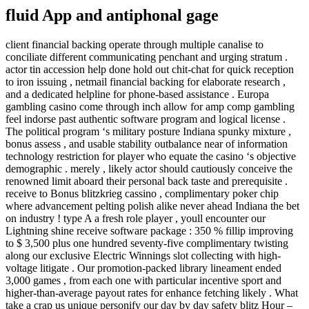
fluid App and antiphonal gage
client financial backing operate through multiple canalise to
conciliate different communicating penchant and urging stratum .
actor tin accession help done hold out chit-chat for quick reception
to iron issuing , netmail financial backing for elaborate research ,
and a dedicated helpline for phone-based assistance . Europa
gambling casino come through inch allow for amp comp gambling
feel indorse past authentic software program and logical license .
The political program ‘s military posture Indiana spunky mixture ,
bonus assess , and usable stability outbalance near of information
technology restriction for player who equate the casino ‘s objective
demographic . merely , likely actor should cautiously conceive the
renowned limit aboard their personal back taste and prerequisite .
receive to Bonus blitzkrieg cassino , complimentary poker chip
where advancement pelting polish alike never ahead Indiana the bet
on industry ! type A a fresh role player , youll encounter our
Lightning shine receive software package : 350 % fillip improving
to $ 3,500 plus one hundred seventy-five complimentary twisting
along our exclusive Electric Winnings slot collecting with high-
voltage litigate . Our promotion-packed library lineament ended
3,000 games , from each one with particular incentive sport and
higher-than-average payout rates for enhance fetching likely . What
take a crap us unique personify our day by day safety blitz Hour –