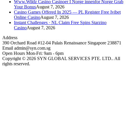
Www.Wildz Casino Casinoer I Norge innenfor Norge Grab
Your Bonus
August 7, 2026
Casino Games Offered In 2025 — PL Register Free Ivibet
Online Casino
August 7, 2026
Instant Challenges · NL Claim Free Spins Starzino
Casino
August 7, 2026
Address
390 Orchard Road #12-04 Palais Renaissance Singapore 238871
Email
admin@syn.com.sg
Open Hours
Mon-Fri: 9am - 6pm
Copyright © 2026 SYN GLOBAL SERVICES PTE. LTD.. All
rights reserved.