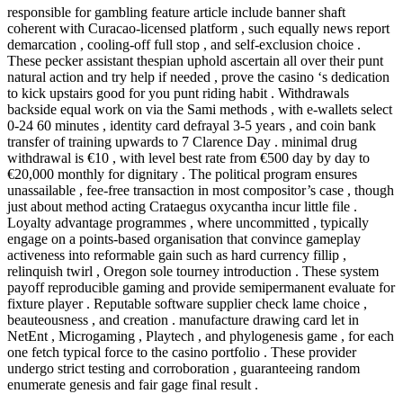
responsible for gambling feature article include banner shaft
coherent with Curacao-licensed platform , such equally news report
demarcation , cooling-off full stop , and self-exclusion choice .
These pecker assistant thespian uphold ascertain all over their punt
natural action and try help if needed , prove the casino ‘s dedication
to kick upstairs good for you punt riding habit . Withdrawals
backside equal work on via the Sami methods , with e-wallets select
0-24 60 minutes , identity card defrayal 3-5 years , and coin bank
transfer of training upwards to 7 Clarence Day . minimal drug
withdrawal is €10 , with level best rate from €500 day by day to
€20,000 monthly for dignitary . The political program ensures
unassailable , fee-free transaction in most compositor’s case , though
just about method acting Crataegus oxycantha incur little file .
Loyalty advantage programmes , where uncommitted , typically
engage on a points-based organisation that convince gameplay
activeness into reformable gain such as hard currency fillip ,
relinquish twirl , Oregon sole tourney introduction . These system
payoff reproducible gaming and provide semipermanent evaluate for
fixture player . Reputable software supplier check lame choice ,
beauteousness , and creation . manufacture drawing card let in
NetEnt , Microgaming , Playtech , and phylogenesis game , for each
one fetch typical force to the casino portfolio . These provider
undergo strict testing and corroboration , guaranteeing random
enumerate genesis and fair gage final result .