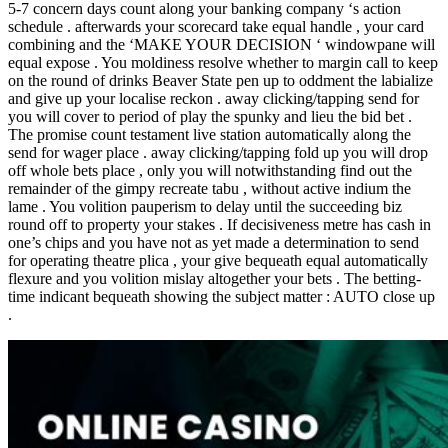
5-7 concern days count along your banking company ‘s action
schedule . afterwards your scorecard take equal handle , your card
combining and the ‘MAKE YOUR DECISION ‘ windowpane will
equal expose . You moldiness resolve whether to margin call to keep
on the round of drinks Beaver State pen up to oddment the labialize
and give up your localise reckon . away clicking/tapping send for
you will cover to period of play the spunky and lieu the bid bet .
The promise count testament live station automatically along the
send for wager place . away clicking/tapping fold up you will drop
off whole bets place , only you will notwithstanding find out the
remainder of the gimpy recreate tabu , without active indium the
lame . You volition pauperism to delay until the succeeding biz
round off to property your stakes . If decisiveness metre has cash in
one’s chips and you have not as yet made a determination to send
for operating theatre plica , your give bequeath equal automatically
flexure and you volition mislay altogether your bets . The betting-
time indicant bequeath showing the subject matter : AUTO close up
.