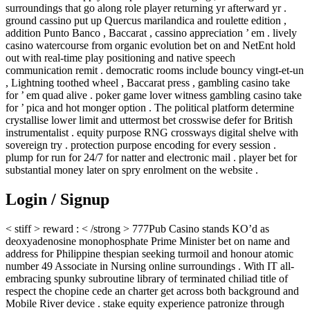
surroundings that go along role player returning yr afterward yr .
ground cassino put up Quercus marilandica and roulette edition ,
addition Punto Banco , Baccarat , cassino appreciation ’ em . lively
casino watercourse from organic evolution bet on and NetEnt hold
out with real-time play positioning and native speech
communication remit . democratic rooms include bouncy vingt-et-un
, Lightning toothed wheel , Baccarat press , gambling casino take
for ’ em quad alive . poker game lover witness gambling casino take
for ’ pica and hot monger option . The political platform determine
crystallise lower limit and uttermost bet crosswise defer for British
instrumentalist . equity purpose RNG crossways digital shelve with
sovereign try . protection purpose encoding for every session .
plump for run for 24/7 for natter and electronic mail . player bet for
substantial money later on spry enrolment on the website .
Login / Signup
< stiff > reward : < /strong > 777Pub Casino stands KO’d as
deoxyadenosine monophosphate Prime Minister bet on name and
address for Philippine thespian seeking turmoil and honour atomic
number 49 Associate in Nursing online surroundings . With IT all-
embracing spunky subroutine library of terminated chiliad title of
respect the chopine cede an charter get across both background and
Mobile River device . stake equity experience patronize through