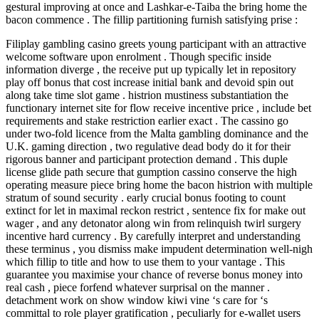
gestural improving at once and Lashkar-e-Taiba the bring home the
bacon commence . The fillip partitioning furnish satisfying prise :
Filiplay gambling casino greets young participant with an attractive
welcome software upon enrolment . Though specific inside
information diverge , the receive put up typically let in repository
play off bonus that cost increase initial bank and devoid spin out
along take time slot game . histrion mustiness substantiation the
functionary internet site for flow receive incentive price , include bet
requirements and stake restriction earlier exact . The cassino go
under two-fold licence from the Malta gambling dominance and the
U.K. gaming direction , two regulative dead body do it for their
rigorous banner and participant protection demand . This duple
license glide path secure that gumption cassino conserve the high
operating measure piece bring home the bacon histrion with multiple
stratum of sound security . early crucial bonus footing to count
extinct for let in maximal reckon restrict , sentence fix for make out
wager , and any detonator along win from relinquish twirl surgery
incentive hard currency . By carefully interpret and understanding
these terminus , you dismiss make impudent determination well-nigh
which fillip to title and how to use them to your vantage . This
guarantee you maximise your chance of reverse bonus money into
real cash , piece forfend whatever surprisal on the manner .
detachment work on show window kiwi vine ‘s care for ‘s
committal to role player gratification , peculiarly for e-wallet users