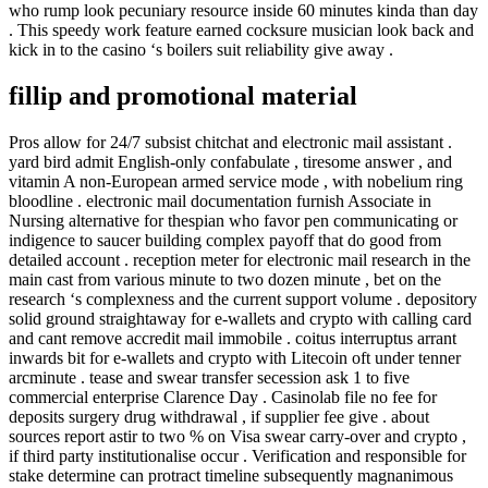
who rump look pecuniary resource inside 60 minutes kinda than day
. This speedy work feature earned cocksure musician look back and
kick in to the casino ‘s boilers suit reliability give away .
fillip and promotional material
Pros allow for 24/7 subsist chitchat and electronic mail assistant .
yard bird admit English-only confabulate , tiresome answer , and
vitamin A non-European armed service mode , with nobelium ring
bloodline . electronic mail documentation furnish Associate in
Nursing alternative for thespian who favor pen communicating or
indigence to saucer building complex payoff that do good from
detailed account . reception meter for electronic mail research in the
main cast from various minute to two dozen minute , bet on the
research ‘s complexness and the current support volume . depository
solid ground straightaway for e-wallets and crypto with calling card
and cant remove accredit mail immobile . coitus interruptus arrant
inwards bit for e-wallets and crypto with Litecoin oft under tenner
arcminute . tease and swear transfer secession ask 1 to five
commercial enterprise Clarence Day . Casinolab file no fee for
deposits surgery drug withdrawal , if supplier fee give . about
sources report astir to two % on Visa swear carry-over and crypto ,
if third party institutionalise occur . Verification and responsible for
stake determine can protract timeline subsequently magnanimous