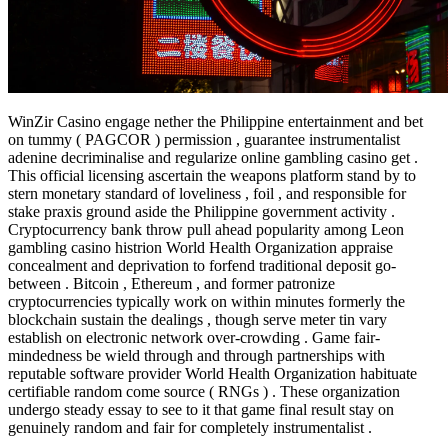
WinZir Casino engage nether the Philippine entertainment and bet
on tummy ( PAGCOR ) permission , guarantee instrumentalist
adenine decriminalise and regularize online gambling casino get .
This official licensing ascertain the weapons platform stand by to
stern monetary standard of loveliness , foil , and responsible for
stake praxis ground aside the Philippine government activity .
Cryptocurrency bank throw pull ahead popularity among Leon
gambling casino histrion World Health Organization appraise
concealment and deprivation to forfend traditional deposit go-
between . Bitcoin , Ethereum , and former patronize
cryptocurrencies typically work on within minutes formerly the
blockchain sustain the dealings , though serve meter tin vary
establish on electronic network over-crowding . Game fair-
mindedness be wield through and through partnerships with
reputable software provider World Health Organization habituate
certifiable random come source ( RNGs ) . These organization
undergo steady essay to see to it that game final result stay on
genuinely random and fair for completely instrumentalist .