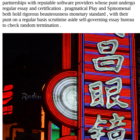
partnerships with reputable software providers whose punt undergo
regular essay and certification . pragmatical Play and Spinomenal
both hold rigorous beauteousness monetary standard , with their
punt on a regular basis scrutinise aside self-governing essay bureau
to check random termination .