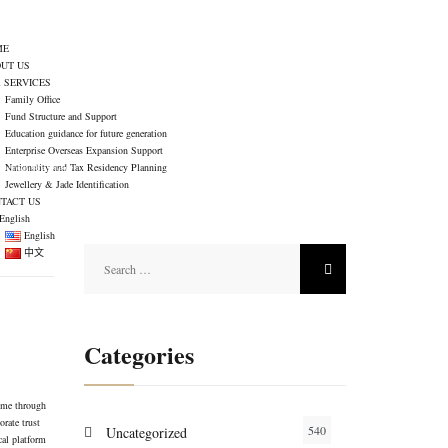
ME
UT US
 SERVICES
Family Office
Fund Structure and Support
Education guidance for future generation
Enterprise Overseas Expansion Support
Casino Review
Nationality and Tax Residency Planning
Jewellery & Jade Identification
TACT US
English
English
中文
S
e
a
r
Categories
c
h
f
time through
o
orate trust
540
Uncategorized
cal platform
r