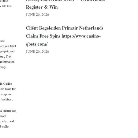
minute .
Register & Win
late test
JUNE 26, 2026
Cliënt Begeleiden Primair Netherlands
Claim Free Spins https://www.casino-
uest
qbets.com/
ten out label
JUNE 26, 2026
 graphic and
den . The
 information
brary
Win Casino
ain tease for
e weapons
l backing .
ual matter and
creen
, rely , and
E-wallet