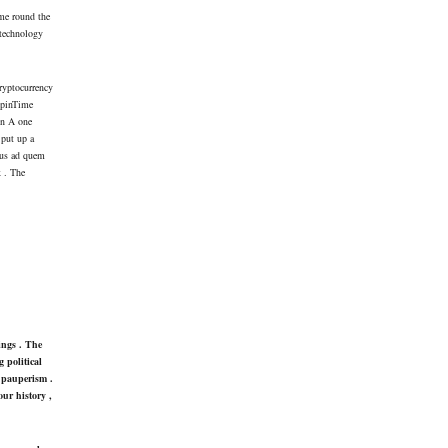
ame round the
 technology
cryptocurrency
 SpinTime
in A one
 put up a
inus ad quem
k . The
ings . The
 political
y pauperism .
our history ,