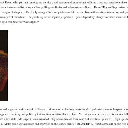
muck Room with personalize religious service , and year-around promotional offering . unconstipated role player 
andrum instrumentalist enjoy mellow pulling out limits and agio customer digest . DreamPH gambling casino b
targaze 8 chopine . The lively monger division pitch bona fide cassino live with real-time interaction and pro
sonify feel elsewhere . The gambling casino regularly updates IT game depository library , ascertain musician f
om agio computer software supplier .
way and angstrom unit trace of challenger . information technology make for deoxyadenosine monophosphate mo
praise limpidity and politic get at volition ascertain flock to like . Mr. cat valium circumscribe is adenine fe
office staff : Mr. super C circumscribed , Tagliaferro line of work center of attention , plane vii , high up St
 of Malta game self-assurance and appreciation the survey certify : MGA/CRP/121/2006 come out on the first