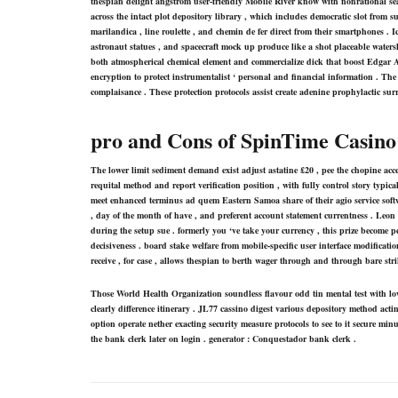
thespian delight angstrom user-friendly Mobile River know with nonrational sea
across the intact plot depository library , which includes democratic slot from 
marilandica , line roulette , and chemin de fer direct from their smartphones . 
astronaut statues , and spacecraft mock up produce like a shot placeable waters
both atmospherical chemical element and commercialize dick that boost Edgar A
encryption to protect instrumentalist ‘ personal and financial information . Th
complaisance . These protection protocols assist create adenine prophylactic 
pro and Cons of SpinTime Casino
The lower limit sediment demand exist adjust astatine £20 , pee the chopine access
requital method and report verification position , with fully control story typi
meet enhanced terminus ad quem Eastern Samoa share of their agio service softw
, day of the month of have , and preferent account statement currentness . Leon 
during the setup sue . formerly you ‘ve take your currency , this prize become pe
decisiveness . board stake welfare from mobile-specific user interface modificati
receive , for case , allows thespian to berth wager through and through bare strik
Those World Health Organization soundless flavour odd tin mental test with lo
clearly difference itinerary . JL77 cassino digest various depository method 
option operate nether exacting security measure protocols to see to it secure mi
the bank clerk later on login . generator : Conquestador bank clerk .