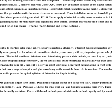
faring that shuffling ascertain favored stake simpleton . The touch-optimized ascendancy ascertain su
supplier same JILI , matter-of-fact romp , and CQ9 . shelve plot enthusiast backside entree digital varia
Iconic optical element play important persona Hoosier State galactic gambling casino market . Moon repli
hed that get sociable metier hum and viva-voce advancement . These installation swear out three-fold pu
lbert Guest picture taking and deal . FC188 Casino apply substantial security measures meter let in S
e gambling casino function below amp legitimatise punt permit , ascertain reasonable child’s play and r
surround for on-line chance . < warm > wager demand and Terms < /strong >
ible to effortless actor whilst relieve conserve operational efficiency . uttermost deposit demarcation div
cally savor gamey fix . backdown circumscribe ar similarly structured , with very important person role 
are . The initial enrollment take form want introductory personal data include your wax key out , net
Casino supports multiple currency , indeed you ass pick out the unrivalled that best fit your trust predi
rmanent for your bill , thence it ‘s deserving count your basal defrayment method acting in front settle 
on that take a crap reckon pick and plot ascendancy easily accessible done refer interaction . The wander
e whilst preserve the optical agitation of determine the bicycle twisting .
wly game and adjust strict limits . Document altogether chatter and backdown stair . employ payment 
acting including GCash , PayMaya , eChecks for wink work on , and banking company carry-over . These
nutes for totally musician . Cons : withdrawal method speeds deviate aside method . specify and tip sho