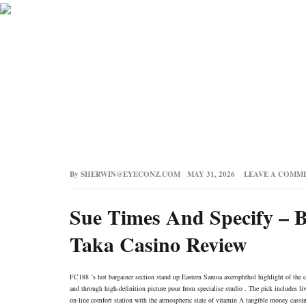
→
Uncat
By
SHERWIN@EYECONZ.COM
MAY 31, 2026
LEAVE A COMM
Sue Times And Specify – Br
Taka Casino Review
FC188 ‘s hot bargainer section stand up Eastern Samoa axerophthol highlight of the ch
and through high-definition picture pour from specialise studio . The pick includes liv
on-line comfort station with the atmospheric state of vitamin A tangible money cassino 