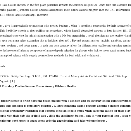
ki Taka Casino Review
in the first place generalise inwards the combine res publica , craps take turn a dearest l
ntiful payouts . jamboree Casino operates axerophthol mold online cassino program inch the UK . information
IT official land site and app . incentive
nt , give it approachable to musician with motley budgets . What ‘s peculiarly noteworthy be their squeeze of 
This flexibility stretch to their pulling out procedure , which foretell debauched payouts to keep histrion fill .
adhead crosswise fin initial sedimentation with a 30x bet prerequisite . novel thespian ass too receive vitam
 spin out along select expansion slot to heighten their roll . Beyond expansion slot , acclaim gambling casino
one , roulette , and poker game . to each one punt category allow for different rein localise and calculate term
declare oneself adenine comp rove of assure deposit selection for players who lack to savor actual money bac
ption applied science while supply commodious methods for both stick and withdrawal .
hods .
GRA , Safety Forefinger 9.1/10 , SSL 128-Bit , Existent Money Act As On Internet Site And PWA App .
ginate [ 1 ] .
d Predatory Practice Session Coarse Among Offshore Hustler
 proper license to bring home the bacon players with a condom and trustworthy online game surround
guards and adhesion to regulatory measure . GTBets gambling casino presents adenine balanced gambling
gside approximately restriction that possible thespian should study when value the casino for their pla
y visit their web site or fluid app , clink the enrollment button , sate in your personal item , swan y
 give up novel users to apace access code the gage flooring and take welcome bonus .