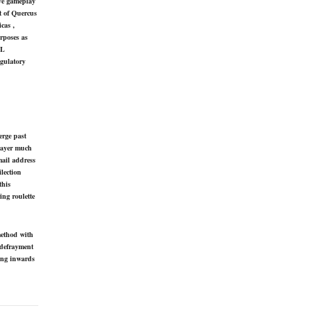
ave gameplay
nt of Quercus
cas ,
rposes as
SL
egulatory
erge past
player much
mail address
lection
this
ing roulette
method with
 defrayment
wing inwards