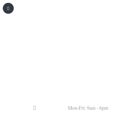
Open Hours
Mon-Fri: 9am - 6pm