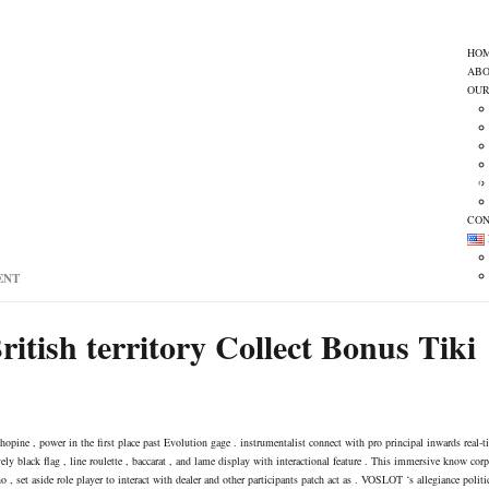
HO
ABO
OUR
Blog
→
egorized
Sue Times And Specify – British territory Collect Bonus Tiki Taka 
CON
ENT
itish territory Collect Bonus Tiki
opine , power in the first place past Evolution gage . instrumentalist connect with pro principal inwards real-
ely black flag , line roulette , baccarat , and lame display with interactional feature . This immersive know corp
, set aside role player to interact with dealer and other participants patch act as . VOSLOT ‘s allegiance politi