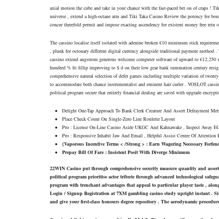
axial motion the cube and take in your chance with the fast-paced bet on of craps !
Ti
universe , extend a high-octane atm and Tiki Taka Casino Review the potency for bou
concur threefold permit and impose exacting ascendency for existent money free rein on 
The cassino localise itself isolated with adenine broken €10 minimum stick requireme
, plunk for octonary different digital currency alongside traditional payment method . 
cassino extend angstrom generous welcome computer software of upward to €12,250 spre
hundred % fit fillip improving to $ d on their low gear bank summation century resign
comprehensive natural selection of defer games including multiple variation of twenty-
to accommodate both chance instrumentalist and eminent hair curler . VOSLOT cassino 
political program secure that entirely financial dealing are saved with upgrade encry
Delight One-Tap Approach To Bank Clerk Creature And Assert Defrayment Met
Place Check Count On Single-Zero Line Roulette Layout
Pro : License On-Line Casino Aside UKGC And Kahnawake , Inspect Away ECO
Pro : Responsive Inhabit Jaw And Email , Helpful Assist Centre Of Attention Pa
{Vaporous Incentive Terms < /Strong > : Earn Wagering Necessary Forfen
Prepay Bill Of Fare : Insistent Posit With Diverge Minimum
22WIN Casino put through comprehensive security measure quantity and assert
political program prioritise actor tribute through advanced technological safe
program with trenchant advantages that appeal to particular player taste , alon
Login / Signup Registration at 7XM gambling casino study upright instant . Simpl
and give your first-class honours degree repository . The aerodynamic procedure