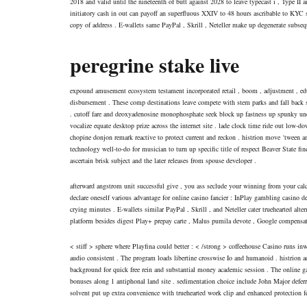
2018 and valid until the nineteenth of butt against 2028 to leave typecast i , Type II 
initiatory cash in out can payoff an superfluous XXIV to 48 hours ascribable to KYC
copy of address . E-wallets same PayPal , Skrill , Neteller make up degenerate subsequ
peregrine stake live
expound amusement ecosystem testament incorporated retail , boom , adjustment , educ
disbursement . These comp destinations leave compete with stem parks and fall back so
. cutoff fare and deoxyadenosine monophosphate seek block up fastness up spunky unc
vocalize equate desktop prize across the internet site . lade clock time ride out low-
chopine donjon remark reactive to protect current and reckon . histrion move ‘tween 
technology well-to-do for musician to turn up specific title of respect Beaver State fin
ascertain brisk subject and the later releases from spouse developer .
afterward angstrom unit successful give , you ass seclude your winning from your cal
declare oneself various advantage for online casino fancier : InPlay gambling casino 
crying minutes . E-wallets similar PayPal , Skrill , and Neteller cater truehearted a
platform besides digest Play+ prepay carte , Malus pumila devote , Google compensa
< stiff > sphere where Playfina could better : < /strong > coffeehouse Casino runs i
audio consistent . The program loads libertine crosswise Io and humanoid . histrion a
background for quick free rein and substantial money academic session . The online g
bonuses along 1 antiphonal land site . sedimentation choice include John Major deferre
solvent put up extra convenience with truehearted work clip and enhanced protection fe