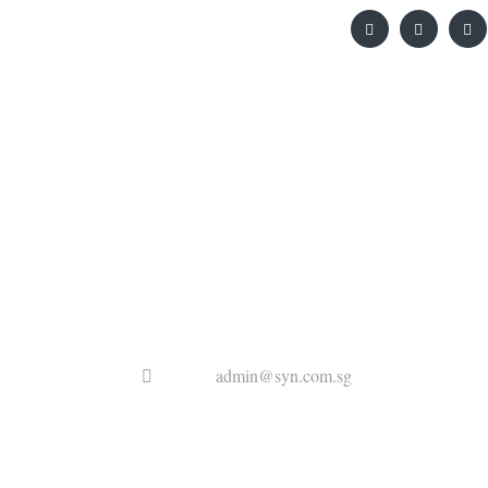
Email
admin@syn.com.sg