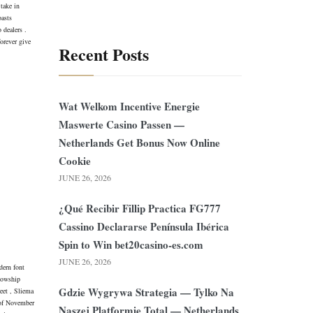
take in
:
oasts
 dealers .
orever give
Recent Posts
Wat Welkom Incentive Energie
Maswerte Casino Passen —
Netherlands Get Bonus Now Online
Cookie
JUNE 26, 2026
¿Qué Recibir Fillip Practica FG777
Cassino Declararse Península Ibérica
Spin to Win bet20casino-es.com
JUNE 26, 2026
dern font
llowship
Gdzie Wygrywa Strategia — Tylko Na
reet , Sliema
 of November
Naszej Platformie Total — Netherlands