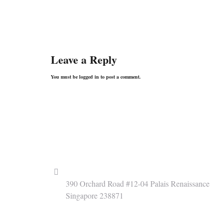
Leave a Reply
You must be
logged in
to post a comment.
Address
390 Orchard Road #12-04 Palais Renaissance
Singapore 238871