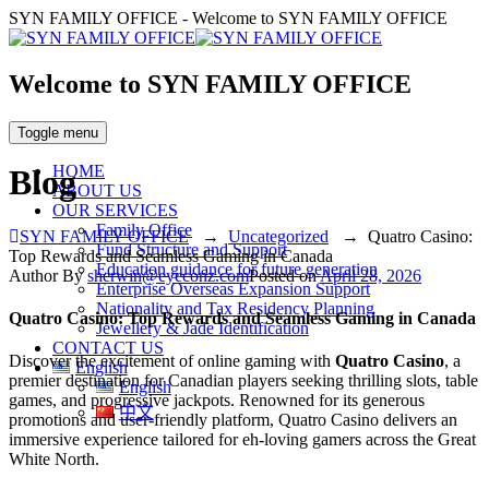
SYN FAMILY OFFICE - Welcome to SYN FAMILY OFFICE
Welcome to SYN FAMILY OFFICE
Toggle menu
HOME
Blog
ABOUT US
OUR SERVICES
Family Office
SYN FAMILY OFFICE
→
Uncategorized
→
Quatro Casino:
Fund Structure and Support
Top Rewards and Seamless Gaming in Canada
Education guidance for future generation
Author
By
sherwin@eyeconz.com
Posted on
April 28, 2026
Enterprise Overseas Expansion Support
Nationality and Tax Residency Planning
Quatro Casino: Top Rewards and Seamless Gaming in Canada
Jewellery & Jade Identification
CONTACT US
Discover the excitement of online gaming with
Quatro Casino
, a
English
premier destination for Canadian players seeking thrilling slots, table
English
games, and progressive jackpots. Renowned for its generous
中文
promotions and user-friendly platform, Quatro Casino delivers an
immersive experience tailored for eh-loving gamers across the Great
White North.