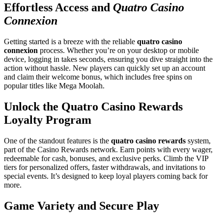
Effortless Access and
Quatro Casino
Connexion
Getting started is a breeze with the reliable
quatro casino
connexion
process. Whether you’re on your desktop or mobile
device, logging in takes seconds, ensuring you dive straight into the
action without hassle. New players can quickly set up an account
and claim their welcome bonus, which includes free spins on
popular titles like Mega Moolah.
Unlock the
Quatro Casino Rewards
Loyalty Program
One of the standout features is the
quatro casino rewards
system,
part of the Casino Rewards network. Earn points with every wager,
redeemable for cash, bonuses, and exclusive perks. Climb the VIP
tiers for personalized offers, faster withdrawals, and invitations to
special events. It’s designed to keep loyal players coming back for
more.
Game Variety and Secure Play