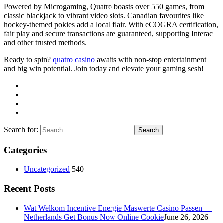
Powered by Microgaming, Quatro boasts over 550 games, from
classic blackjack to vibrant video slots. Canadian favourites like
hockey-themed pokies add a local flair. With eCOGRA certification,
fair play and secure transactions are guaranteed, supporting Interac
and other trusted methods.
Ready to spin?
quatro casino
awaits with non-stop entertainment
and big win potential. Join today and elevate your gaming sesh!
Search for:
Categories
Uncategorized
540
Recent Posts
Wat Welkom Incentive Energie Maswerte Casino Passen —
Netherlands Get Bonus Now Online Cookie
June 26, 2026